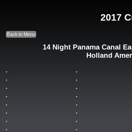
2017 C
Back to Menu
14 Night Panama Canal Eas
Holland Amer