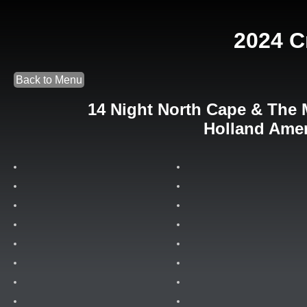
2024 C
Back to Menu
14 Night North Cape & The 
Holland Amer