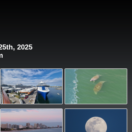
25th, 2025
m