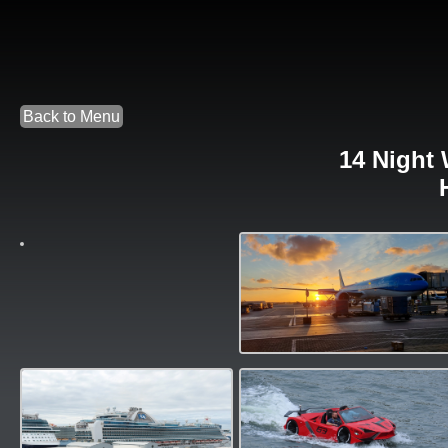
Back to Menu
14 Night 