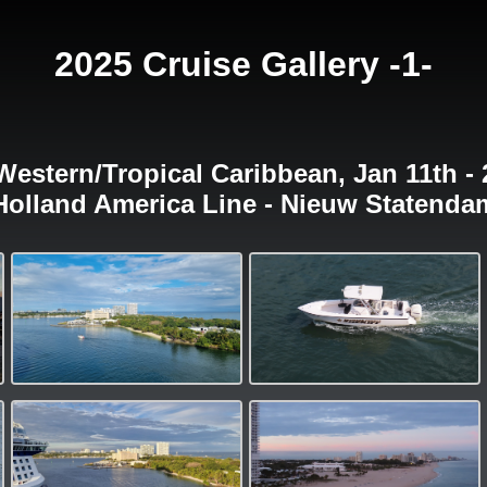
2025 Cruise Gallery -1-
Western/Tropical Caribbean, Jan 11th - 
Holland America Line - Nieuw Statenda